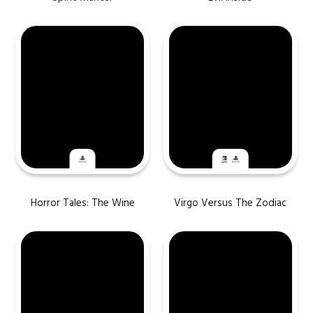
Horror Tales: The Wine
Virgo Versus The Zodiac