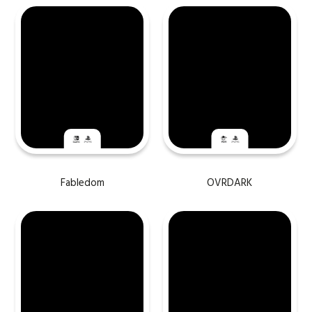
Fabledom
OVRDARK