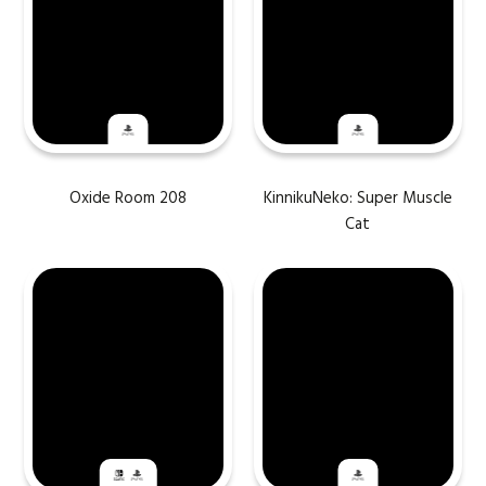
Oxide Room 208
KinnikuNeko: Super Muscle
Cat