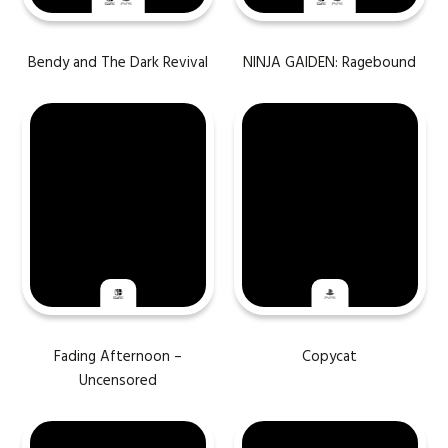
Bendy and The Dark Revival
NINJA GAIDEN: Ragebound
Fading Afternoon –
Copycat
Uncensored