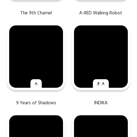
The 9th Charnel
A-RED Walking Robot
9 Years of Shadows
INDIKA