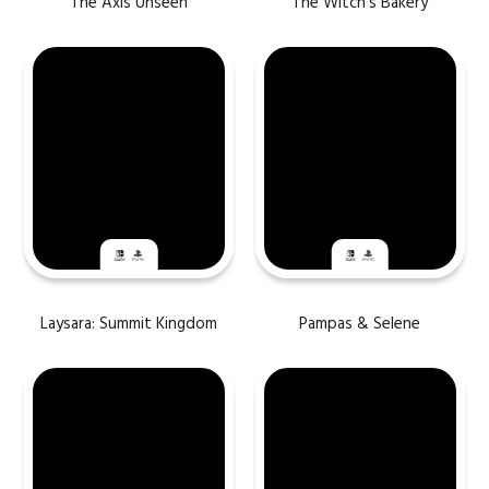
The Axis Unseen
The Witch’s Bakery
Laysara: Summit Kingdom
Pampas & Selene