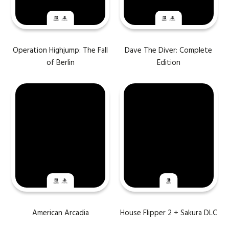
Operation Highjump: The Fall
Dave The Diver: Complete
of Berlin
Edition
American Arcadia
House Flipper 2 + Sakura DLC