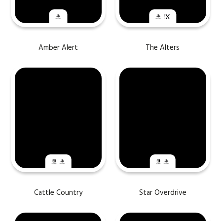
Amber Alert
The Alters
Cattle Country
Star Overdrive