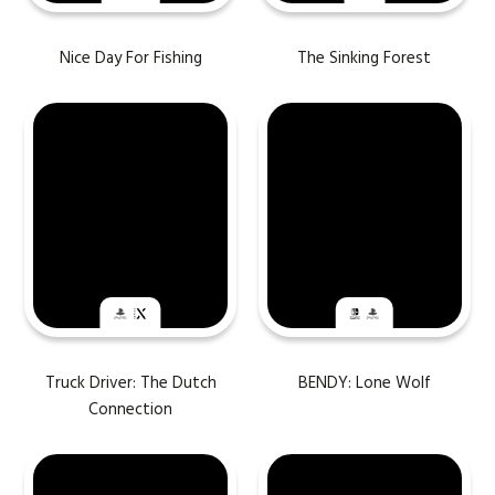
Nice Day For Fishing
The Sinking Forest
Truck Driver: The Dutch
BENDY: Lone Wolf
Connection