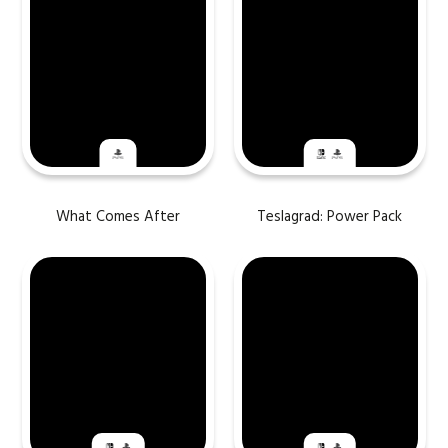
What Comes After
Teslagrad: Power Pack