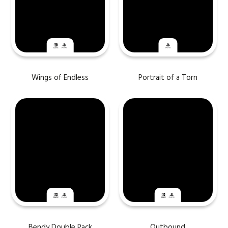
Wings of Endless
Portrait of a Torn
Bendy Double Pack
Outbound