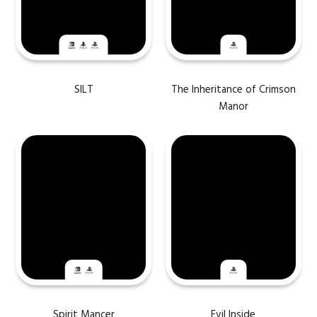
SILT
The Inheritance of Crimson
Manor
Spirit Mancer
Evil Inside