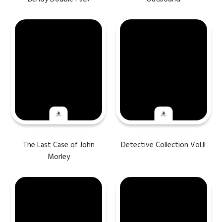
The Last Case of John
Detective Collection Vol.II
Morley