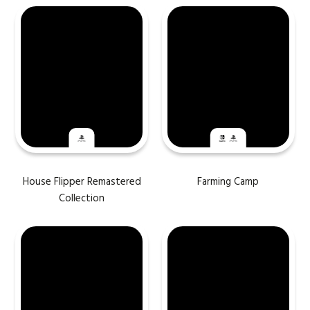
House Flipper Remastered
Farming Camp
Collection