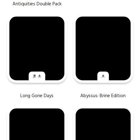
Antiquities Double Pack
Long Gone Days
Abyssus: Brine Edition