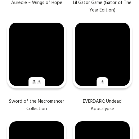
Aureole – Wings of Hope
Lil Gator Game (Gator of The
Year Edition)
Sword of the Necromancer
EVERDARK: Undead
Collection
Apocalypse