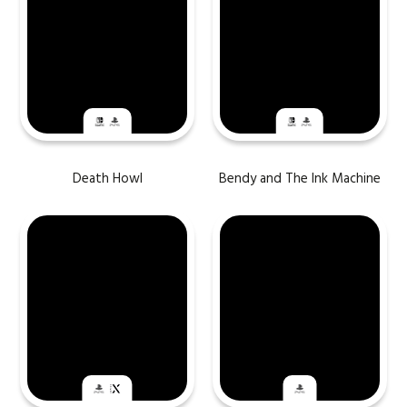
Death Howl
Bendy and The Ink Machine