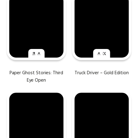
Paper Ghost Stories: Third
Truck Driver – Gold Edition
Eye Open