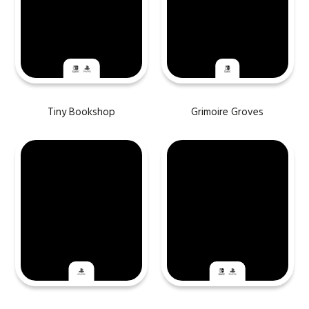
Tiny Bookshop
Grimoire Groves