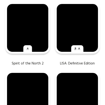
Spirit of the North 2
LISA: Definitive Edition