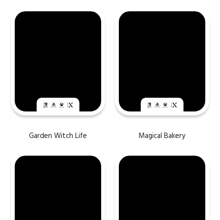
Garden Witch Life
Magical Bakery