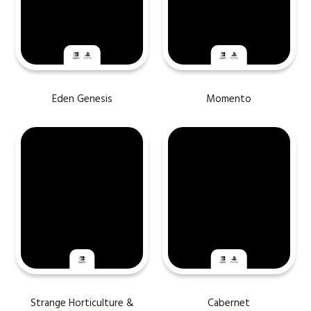
Eden Genesis
Momento
Strange Horticulture &
Cabernet