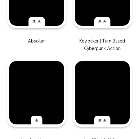
Absolum
Keylocker | Turn Based
Cyberpunk Action