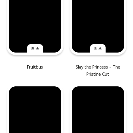
Fruitbus
Slay the Princess – The
Pristine Cut