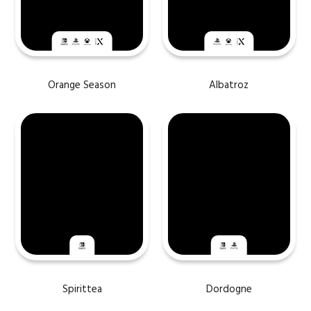
Orange Season
Albatroz
Spirittea
Dordogne