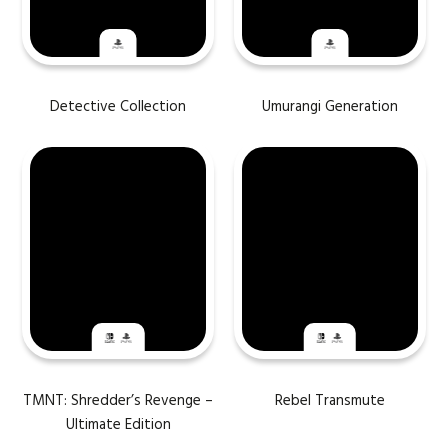
Detective Collection
Umurangi Generation
TMNT: Shredder’s Revenge –
Rebel Transmute
Ultimate Edition