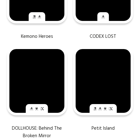
Kemono Heroes
CODEX LOST
DOLLHOUSE: Behind The
Petit Island
Broken Mirror