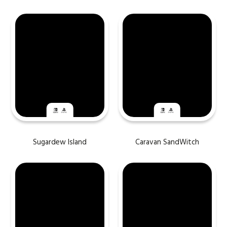
Sugardew Island
Caravan SandWitch