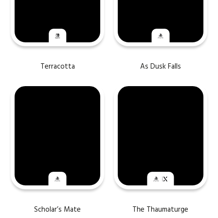
Terracotta
As Dusk Falls
Scholar’s Mate
The Thaumaturge